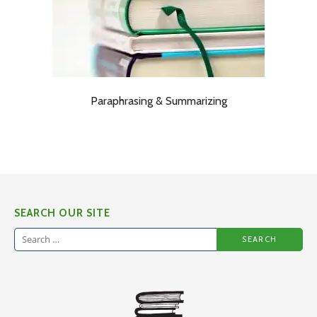
Paraphrasing & Summarizing
SEARCH OUR SITE
Search
for: