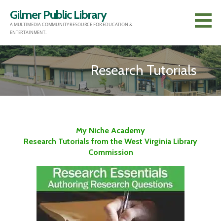
Skip
Gilmer Public Library
to
A MULTIMEDIA COMMUNITY RESOURCE FOR EDUCATION &
content
ENTERTAINMENT.
Research Tutorials
My Niche Academy
Research Tutorials from the West Virginia Library
Commission