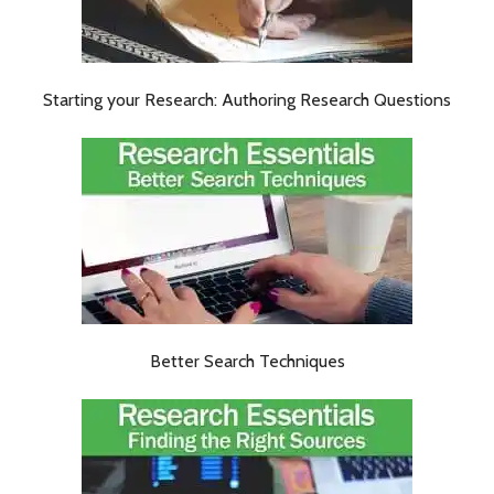
Starting your Research: Authoring Research Questions
Better Search Techniques