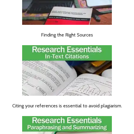
Finding the Right Sources
Citing your references is essential to avoid plagiarism.