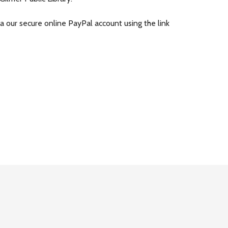
ia our secure online PayPal account using the link