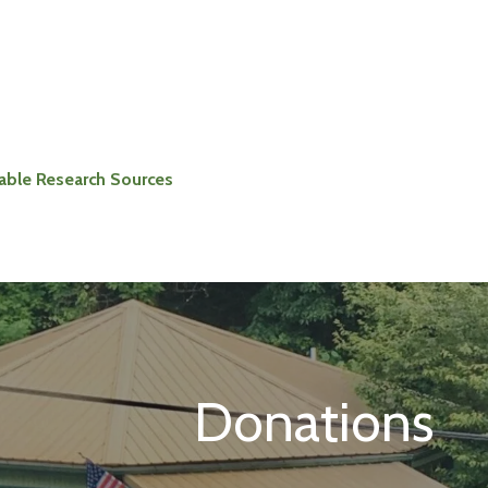
iable Research Sources
Donations