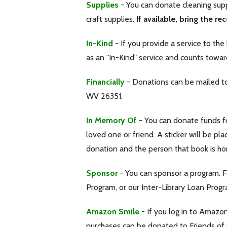
Supplies
- You can donate cleaning suppl
craft supplies.
If available, bring the rec
In-Kind
- If you provide a service to the
as an "In-Kind" service and counts towar
Financially
- Donations can be mailed to 
WV 26351.
In Memory Of
- You can donate funds f
loved one or friend. A sticker will be pl
donation and the person that book is ho
Sponsor
- You can sponsor a program. 
Program, or our Inter-Library Loan Progr
Amazon Smile
- If you log in to Amazo
purchases can be donated to Friends of G