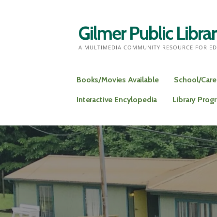
Skip
to
Gilmer Public Libra
content
A MULTIMEDIA COMMUNITY RESOURCE FOR ED
Books/Movies Available
School/Care
Interactive Encylopedia
Library Prog