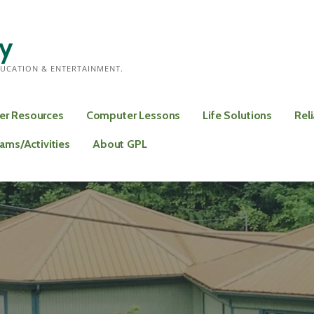
ry
UCATION & ENTERTAINMENT.
er Resources
Computer Lessons
Life Solutions
Rel
rams/Activities
About GPL