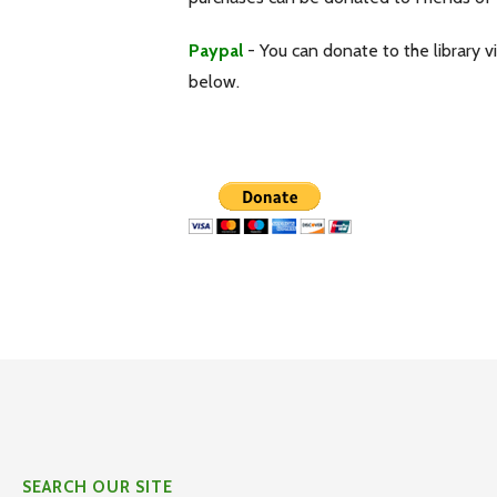
Paypal
- You can donate to the library v
below.
SEARCH OUR SITE