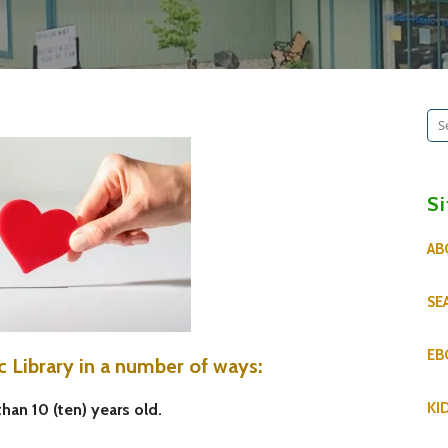
Se
for
S
AB
SE
EB
c Library in a number of ways:
KI
than 10 (ten) years old.