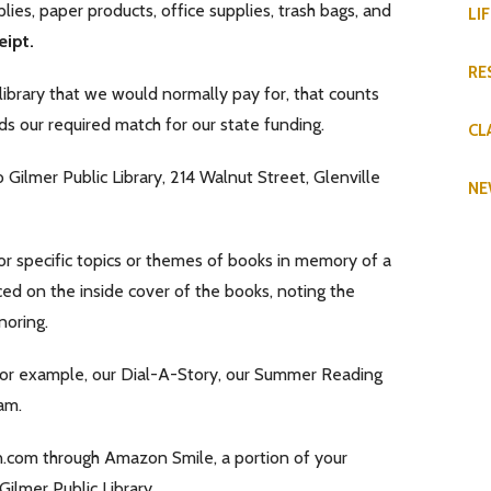
ies, paper products, office supplies, trash bags, and
LI
eipt.
RE
 library that we would normally pay for, that counts
ds our required match for our state funding.
CL
Gilmer Public Library, 214 Walnut Street, Glenville
NE
or specific topics or themes of books in memory of a
aced on the inside cover of the books, noting the
noring.
For example, our Dial-A-Story, our Summer Reading
am.
n.com through Amazon Smile, a portion of your
ilmer Public Library.