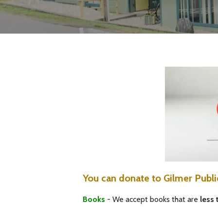
You can donate to Gilmer Publi
Books
- We accept books that are
less 