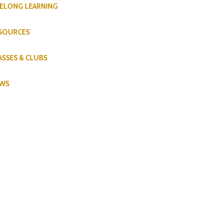
FELONG LEARNING
SOURCES
ASSES & CLUBS
WS