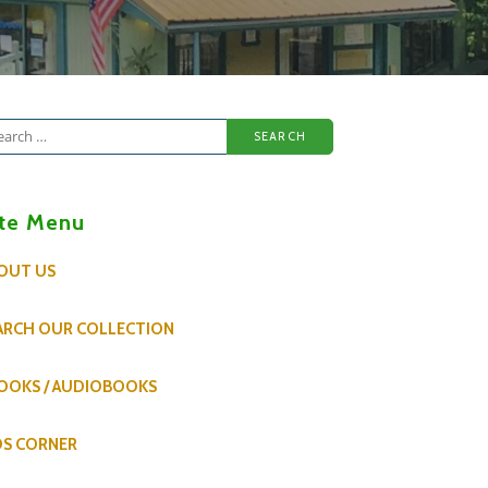
arch
:
ite Menu
OUT US
ARCH OUR COLLECTION
OOKS / AUDIOBOOKS
DS CORNER